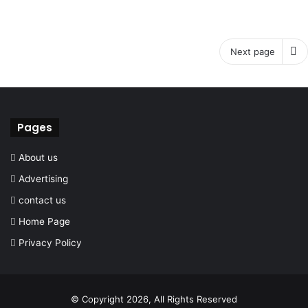
Next page
Pages
About us
Advertising
contact us
Home Page
Privacy Policy
© Copyright 2026, All Rights Reserved