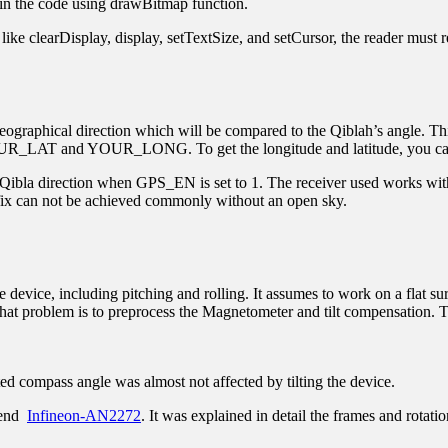
 in the code using drawBitmap function.
ike clearDisplay, display, setTextSize, and setCursor, the reader must r
graphical direction which will be compared to the Qiblah’s angle. This i
 YOUR_LAT and YOUR_LONG. To get the longitude and latitude, you can 
he Qibla direction when GPS_EN is set to 1. The receiver used works wi
 fix can not be achieved commonly without an open sky.
he device, including pitching and rolling. It assumes to work on a flat 
 that problem is to preprocess the Magnetometer and tilt compensation. Th
ed compass angle was almost not affected by tilting the device.
mmend
Infineon-AN2272
. It was explained in detail the frames and rotatio