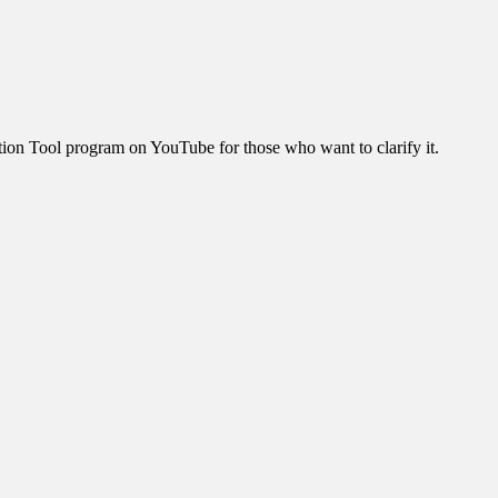
ration Tool program on YouTube for those who want to clarify it.