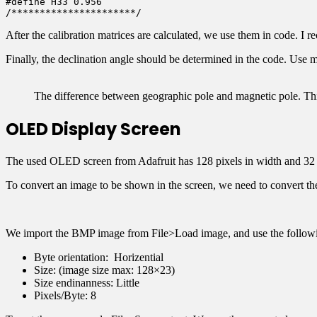
#define H33 0.956

After the calibration matrices are calculated, we use them in code. I
Finally, the declination angle should be determined in the code. Use
The difference between geographic pole and magnetic pole. This
OLED Display Screen
The used OLED screen from Adafruit has 128 pixels in width and 32 pi
To convert an image to be shown in the screen, we need to convert th
We import the BMP image from File>Load image, and use the followin
Byte orientation: Horizential
Size: (image size max: 128×23)
Size endinanness: Little
Pixels/Byte: 8