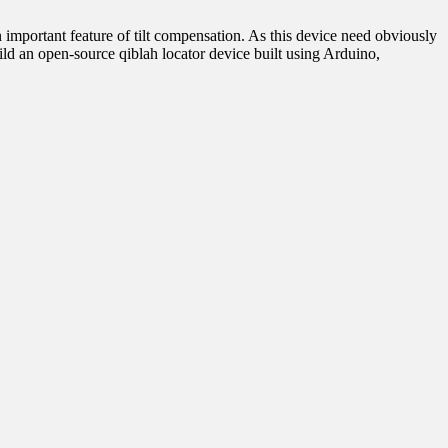
 important feature of tilt compensation. As this device need obviously
ild an open-source qiblah locator device built using Arduino,