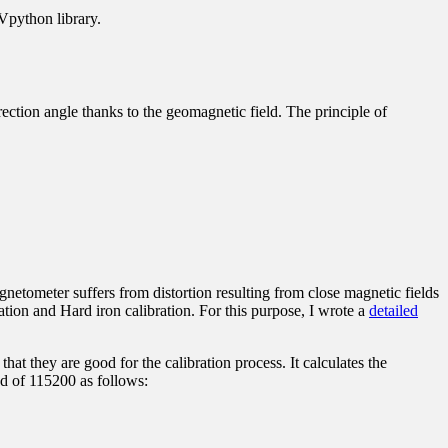
 Vpython library
.
ection angle thanks to the geomagnetic field. The principle of
netometer suffers from distortion resulting from close magnetic fields
ration and Hard iron calibration. For this purpose, I wrote a
detailed
hat they are good for the calibration process. It calculates the
ed of 115200 as follows: