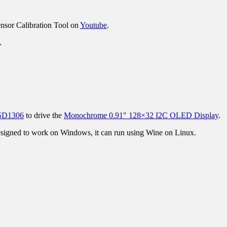
Sensor Calibration Tool on
Youtube
.
n.
SSD1306
to drive the
Monochrome 0.91″ 128×32 I2C OLED Display
.
designed to work on Windows, it can run using Wine on Linux.