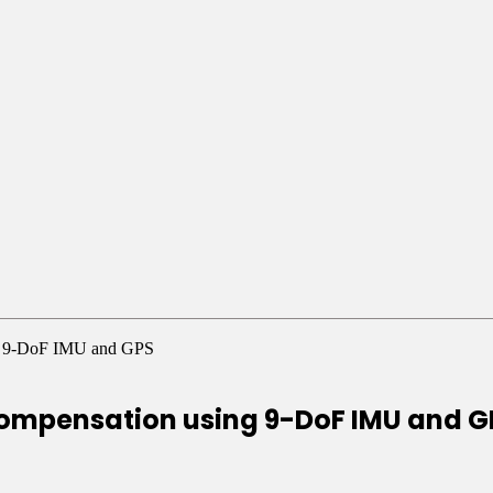
ing 9-DoF IMU and GPS
 compensation using 9-DoF IMU and 