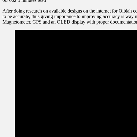
0
602
5 minutes read
After doing research on available designs on the internet for Qiblah c
to be accurate, thus giving importance to improving accuracy is way m
Magnetometer, GPS and an OLED display with proper documentatio