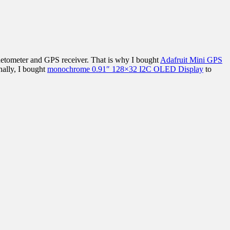
agnetometer and GPS receiver. That is why I bought
Adafruit Mini GPS
nally, I bought
monochrome 0.91″ 128×32 I2C OLED Display
to