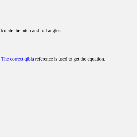
lculate the pitch and roll angles.
.
The correct qibla
reference is used to get the equation.