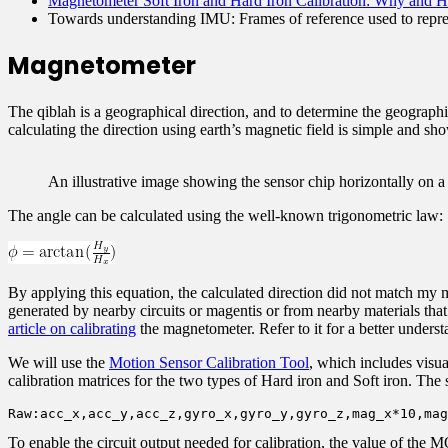
Magnetometer Soft Iron and Hard Iron Calibration: Why and 
Towards understanding IMU: Frames of reference used to represe
Magnetometer
The qiblah is a geographical direction, and to determine the geographi
calculating the direction using earth’s magnetic field is simple and sh
An illustrative image showing the sensor chip horizontally on a f
The angle can be calculated using the well-known trigonometric law:
By applying this equation, the calculated direction did not match my 
generated by nearby circuits or magentis or from nearby materials that 
article on calibrating
the magnetometer. Refer to it for a better underst
We will use the
Motion Sensor Calibration Tool
, which includes visua
calibration matrices for the two types of Hard iron and Soft iron. The
Raw:acc_x,acc_y,acc_z,gyro_x,gyro_y,gyro_z,mag_x*10,mag
To enable the circuit output needed for calibration, the value of 