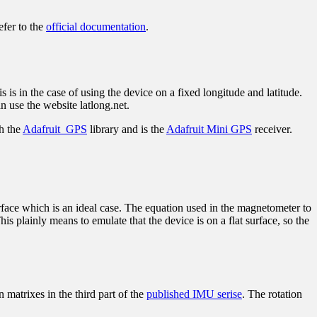
efer to the
official documentation
.
s in the case of using the device on a fixed longitude and latitude.
use the website latlong.net.
th the
Adafruit_GPS
library and is the
Adafruit Mini GPS
receiver.
surface which is an ideal case. The equation used in the magnetometer to
is plainly means to emulate that the device is on a flat surface, so the
n matrixes in the third part of the
published IMU serise
. The rotation