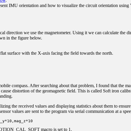
How
.
nt IMU orientation and how to visualize the circuit orientation using
cal direction we use the magnetometer. Using it we can calculate the dir
own in the figure below.
lat surface with the X-axis facing the field towards the north.
mobile compass. After searching about that problem, I found that the mag
cause distortion of the geomagnetic field. This is called Soft iron calib
anding.
lizing the received values and displaying statistics about them to ensure t
 sensor values are sent to the program via serial communication at a spe
_y*10,mag_z*10
the MOTION_CAL_SOFT macro is set to 1.