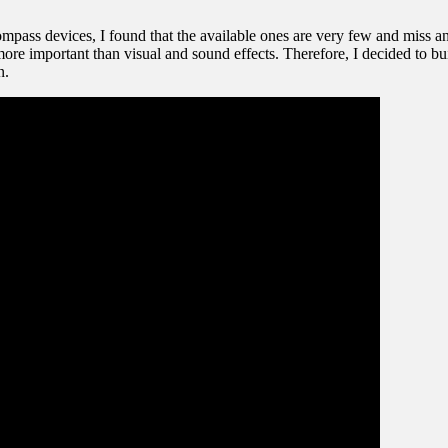
ompass devices, I found that the available ones are very few and miss an
ore important than visual and sound effects. Therefore, I decided to bu
n.