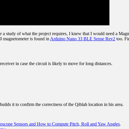
ter a study of what the project requires, I knew that I would need a M
 magnetometer is found in
Arduino Nano 33 BLE Sense Rev2
too. Fi
eiver in case the circuit is likely to move for long distances.
builds it to confirm the correctness of the Qiblah location in his area.
roscope Sensors and How to Compute Pitch, Roll and Yaw Angles
.