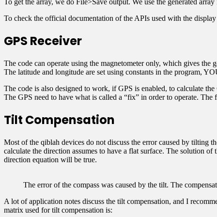
To get the array, we do File>Save output. We use the generated array
To check the official documentation of the APIs used with the display l
GPS Receiver
The code can operate using the magnetometer only, which gives the geo
The latitude and longitude are set using constants in the program,
The code is also designed to work, if GPS is enabled, to calculate t
The GPS need to have what is called a “fix” in order to operate. The
Tilt Compensation
Most of the qiblah devices do not discuss the error caused by tilting t
calculate the direction assumes to have a flat surface. The solution of
direction equation will be true.
The error of the compass was caused by the tilt. The compensat
A lot of application notes discuss the tilt compensation, and I reco
matrix used for tilt compensation is: