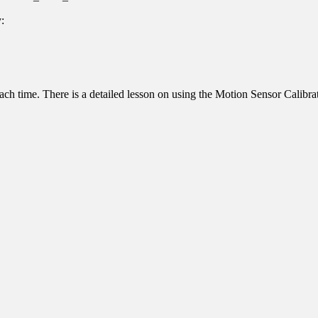
y:
ed each time. There is a detailed lesson on using the Motion Sensor Calib