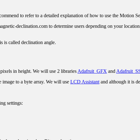
 recommend to refer to a detailed explanation of how to use the Motion 
 magnetic-declination.com to determine users depending on your locatio
 is called declination angle.
xels in height. We will use 2 libraries
Adafruit_GFX
and
Adafruit_
e image to a byte array. We will use
LCD Assistant
and although it is 
g settings: