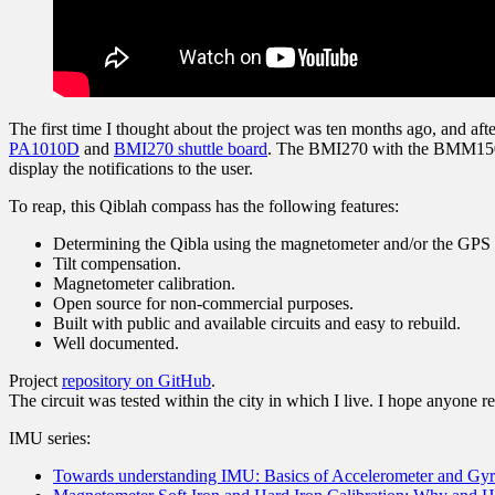
The first time I thought about the project was ten months ago, and af
PA1010D
and
BMI270 shuttle board
. The BMI270 with the BMM150
display the notifications to the user.
To reap, this Qiblah compass has the following features:
Determining the Qibla using the magnetometer and/or the GPS rec
Tilt compensation.
Magnetometer calibration.
Open source for non-commercial purposes.
Built with public and available circuits and easy to rebuild.
Well documented.
Project
repository on GitHub
.
The circuit was tested within the city in which I live. I hope anyone re
IMU series:
Towards understanding IMU: Basics of Accelerometer and Gy