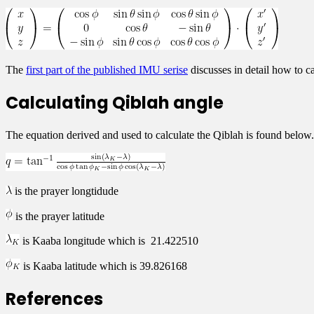
The
first part of the published IMU serise
discusses in detail how to ca
Calculating Qiblah angle
The equation derived and used to calculate the Qiblah is found below
is the prayer longtidude
is the prayer latitude
is Kaaba longitude which is 21.422510
is Kaaba latitude which is 39.826168
References