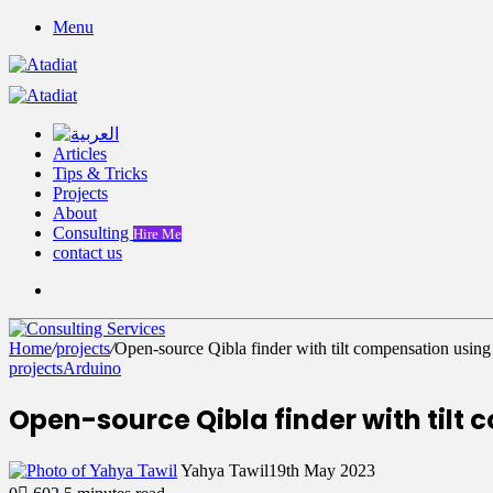
Menu
Articles
Tips & Tricks
Projects
About
Consulting
Hire Me
contact us
Switch
skin
Home
/
projects
/
Open-source Qibla finder with tilt compensation us
projects
Arduino
Open-source Qibla finder with tilt
Yahya Tawil
19th May 2023