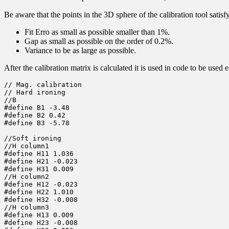
Be aware that the points in the 3D sphere of the calibration tool satisf
Fit Erro as small as possible smaller than 1%.
Gap as small as possible on the order of 0.2%.
Variance to be as large as possible.
After the calibration matrix is calculated it is used in code to be us
// Mag. calibration

// Hard ironing

//B

#define B1 -3.48

#define B2 0.42

#define B3 -5.78

//Soft ironing

//H column1

#define H11 1.036

#define H21 -0.023

#define H31 0.009

//H column2

#define H12 -0.023

#define H22 1.010

#define H32 -0.008

//H column3

#define H13 0.009

#define H23 -0.008
