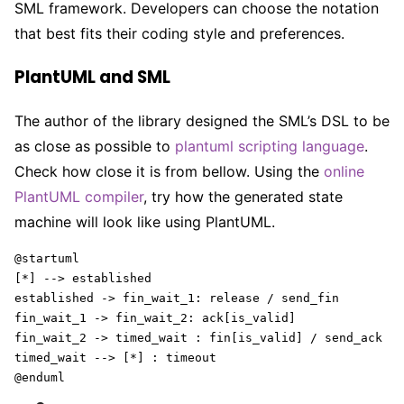
SML framework. Developers can choose the notation
that best fits their coding style and preferences.
PlantUML and SML
The author of the library designed the SML’s DSL to be
as close as possible to
plantuml scripting language
.
Check how close it is from bellow. Using the
online
PlantUML compiler
, try how the generated state
machine will look like using PlantUML.
@startuml

[*] --> established

established -> fin_wait_1: release / send_fin 

fin_wait_1 -> fin_wait_2: ack[is_valid] 

fin_wait_2 -> timed_wait : fin[is_valid] / send_ack

timed_wait --> [*] : timeout

@enduml