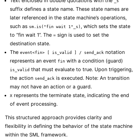
Text enclosed in double quotations with the
_s
suffix defines a state name. These state names are
later referenced in the state machine’s operations,
such as
, which sets the state
sm.is("fin wait 1"_s)
to “fin wait 1”. The
sign is used to set the
=
destination state.
The
notation
event<fin> [ is_valid ] / send_ack
represents an event
with a condition (guard)
fin
that must evaluate to true. Upon triggering,
is_valid
the action
is executed. Note: An transition
send_ack
may not have an action or a guard.
represents the terminate state, indicating the end
X
of event processing.
This structured approach provides clarity and
flexibility in defining the behavior of the state machine
within the SML framework.