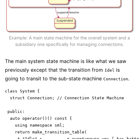
Example: A main state machine for the overall system and a
subsidiary one specifically for managing connections.
The main system state machine is like what we saw
previously except that the transition from
is
Idel
going to transit to the sub-state machine
.
Connection
class System {

  struct Connection; // Connection State Machine

 public:

  auto operator()() const {

    using namespace sml;

    return make_transition_table(

     * "Idle"_s          + event<power_up> [ has_batte