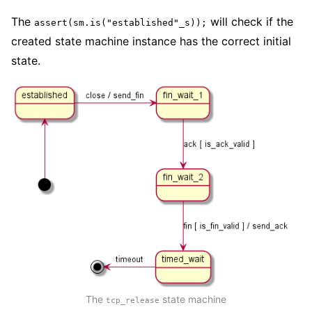
The
will check if the
assert(sm.is("established"_s));
created state machine instance has the correct initial
state.
The
state machine
tcp_release