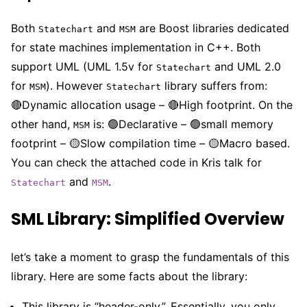
Both
and
are Boost libraries dedicated
Statechart
MSM
for state machines implementation in C++. Both
support UML (UML 1.5v for
and UML 2.0
Statechart
for
). However
library suffers from:
MSM
Statechart
🔴Dynamic allocation usage – 🔴High footprint. On the
other hand,
is: 🟢Declarative – 🟢small memory
MSM
footprint – 🟡Slow compilation time – 🟡Macro based.
You can check the attached code in Kris talk for
and
.
Statechart
MSM
SML Library: Simplified Overview
let’s take a moment to grasp the fundamentals of this
library. Here are some facts about the library:
This library is “header-only,”. Essentially, you only