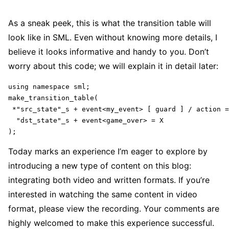
As a sneak peek, this is what the transition table will
look like in SML. Even without knowing more details, I
believe it looks informative and handy to you. Don’t
worry about this code; we will explain it in detail later:
using namespace sml;

make_transition_table(

 *"src_state"_s + event<my_event> [ guard ] / action =
  "dst_state"_s + event<game_over> = X

);
Today marks an experience I’m eager to explore by
introducing a new type of content on this blog:
integrating both video and written formats. If you’re
interested in watching the same content in video
format, please view the recording. Your comments are
highly welcomed to make this experience successful.