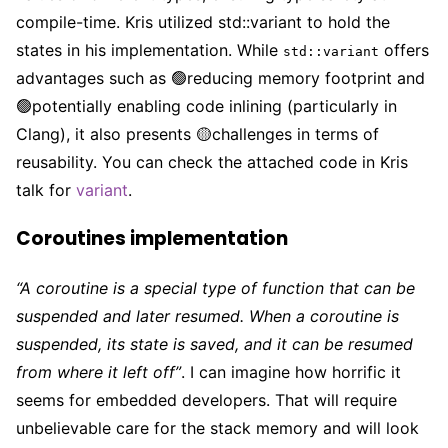
compile-time. Kris utilized std::variant to hold the
states in his implementation. While
offers
std::variant
advantages such as 🟢reducing memory footprint and
🟢potentially enabling code inlining (particularly in
Clang), it also presents 🟡challenges in terms of
reusability. You can check the attached code in Kris
talk for
variant
.
Coroutines implementation
“A coroutine is a special type of function that can be
suspended and later resumed. When a coroutine is
suspended, its state is saved, and it can be resumed
from where it left off”
. I can imagine how horrific it
seems for embedded developers. That will require
unbelievable care for the stack memory and will look