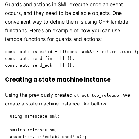
Guards and actions in SML execute once an event
occurs, and they need to be callable objects. One
convenient way to define them is using C++ lambda
functions. Here’s an example of how you can use
lambda functions for guards and actions:
const auto is_valid = [](const ack&) { return true; };

const auto send_fin = [] {};

const auto send_ack = [] {};
Creating a state machine instance
Using the previously created
, we
struct tcp_release
create a state machine instance like bellow:
  using namespace sml;

  sm<tcp_release> sm;

  assert(sm.is("established"_s));