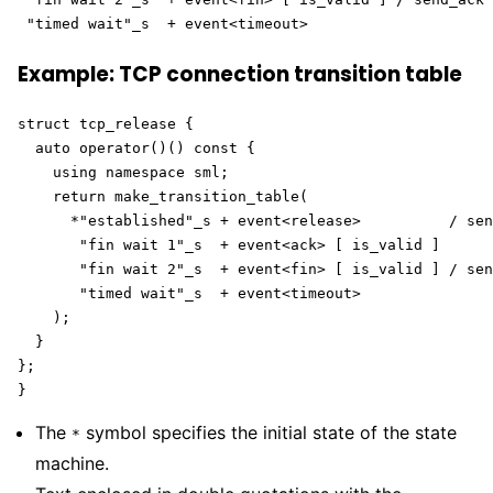
 "timed wait"_s  + event<timeout> 
Example: TCP connection transition table
struct tcp_release {

  auto operator()() const {

    using namespace sml;

    return make_transition_table(

      *"established"_s + event<release>          / sen
       "fin wait 1"_s  + event<ack> [ is_valid ]      
       "fin wait 2"_s  + event<fin> [ is_valid ] / sen
       "timed wait"_s  + event<timeout>               
    );

  }

};

}
The
symbol specifies the initial state of the state
*
machine.