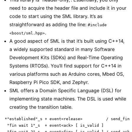
need to acquire the header file and include it in your
code to start using the SML library. It’s as
straightforward as adding the line:
#include
.
<boost/sml.hpp>
A good aspect of SML is that it’s built using C++14,
a widely supported standard in many Software
Development Kits (SDKs) and Real-Time Operating
Systems (RTOSs). You’ll find support for C++14 in
various platforms such as Arduino cores, Mbed OS,
Raspberry Pi Pico SDK, and Zephyr.
SML offers a Domain Specific Language (DSL) for
implementing state machines. The DSL is used while
creating the transition table.
*"established"_s + event<release>          / send_fin 
 "fin wait 1"_s  + event<ack> [ is_valid ]            
 "fin wait 2"_s  + event<fin> [ is_valid ] / send_ack 