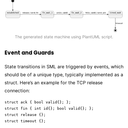
The generated state machine using PlantUML script.
Event and Guards
State transitions in SML are triggered by events, which
should be of a unique type, typically implemented as a
struct. Here’s an example for the TCP release
connection:
struct ack { bool valid{}; };

struct fin { int id{}; bool valid{}; };

struct release {};

struct timeout {};  