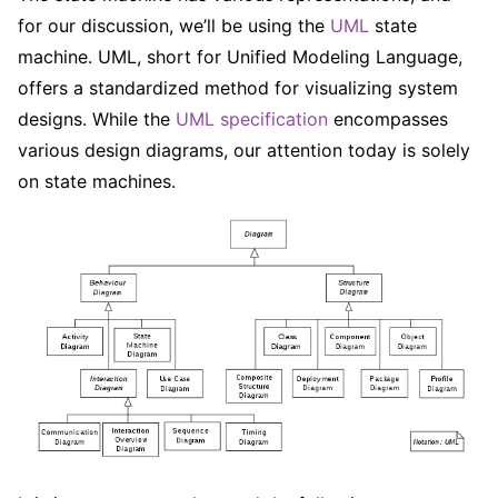
for our discussion, we’ll be using the
UML
state
machine. UML, short for Unified Modeling Language,
offers a standardized method for visualizing system
designs. While the
UML specification
encompasses
various design diagrams, our attention today is solely
on state machines.