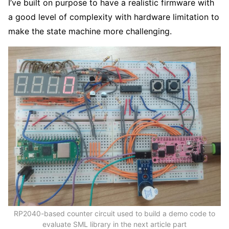
I’ve built on purpose to have a realistic firmware with
a good level of complexity with hardware limitation to
make the state machine more challenging.
RP2040-based counter circuit used to build a demo code to
evaluate SML library in the next article part