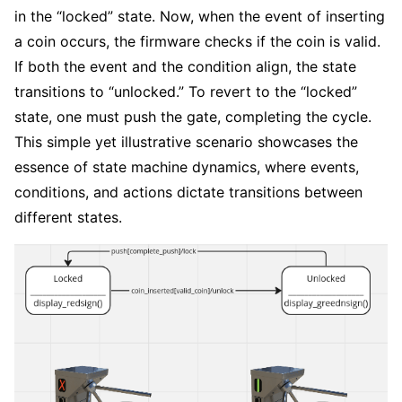
in the “locked” state. Now, when the event of inserting
a coin occurs, the firmware checks if the coin is valid.
If both the event and the condition align, the state
transitions to “unlocked.” To revert to the “locked”
state, one must push the gate, completing the cycle.
This simple yet illustrative scenario showcases the
essence of state machine dynamics, where events,
conditions, and actions dictate transitions between
different states.