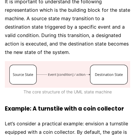
It is important to understand the following
representation which is the building block for the state
machine. A source state may transition to a
destination state triggered by a specific event and a
valid condition. During this transition, a designated
action is executed, and the destination state becomes
the new state of the system.
The core structure of the UML state machine
Example: A turnstile with a coin collector
Let’s consider a practical example: envision a turnstile
equipped with a coin collector. By default, the gate is