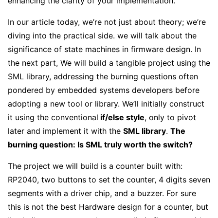
enhancing the clarity of your implementation.
In our article today, we’re not just about theory; we’re
diving into the practical side. we will talk about the
significance of state machines in firmware design. In
the next part, We will build a tangible project using the
SML library, addressing the burning questions often
pondered by embedded systems developers before
adopting a new tool or library. We’ll initially construct
it using the conventional
if/else style
, only to pivot
later and implement it with the
SML library
.
The
burning question: Is SML truly worth the switch?
The project we will build is a counter built with:
RP2040, two buttons to set the counter, 4 digits seven
segments with a driver chip, and a buzzer. For sure
this is not the best Hardware design for a counter, but