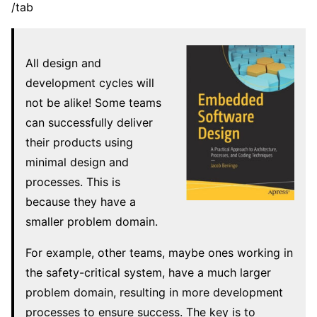
/tab
All design and
development cycles will
not be alike! Some teams
can successfully deliver
their products using
minimal design and
processes. This is
because they have a
smaller problem domain.
For example, other teams, maybe ones working in
the safety-critical system, have a much larger
problem domain, resulting in more development
processes to ensure success. The key is to