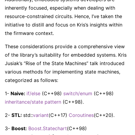
inherently focused, especially when dealing with
resource-constrained circuits. Hence, I’ve taken the
initiative to distill and focus on Kris’s insights within
the firmware context.
These considerations provide a comprehensive view
of the library’s suitability for embedded systems. Kris
Jusiak’s “Rise of the State Machines” talk introduced
various methods for implementing state machines,
categorized as follows:
1-
Naive:
if/else
(C++98)
switch/enum
(C++98)
inheritance/state pattern
(C++98).
2-
STL:
std::
variant
(C++17)
Coroutines
(C++20).
3-
Boost:
Boost.Statechart
(C++98)