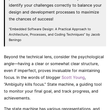
identify your challenges correctly to balance your
design and development processes to maximize
the chances of success!
“Embedded Software Design: A Practical Approach to
Architecture, Processes, and Coding Techniques” by Jacob
Beningo
Beyond the technical lens, consider the psychological
angle—having a clear or somewhat clear structure,
even if imperfect, proves invaluable for maintaining
focus. In the words of blogger
Scott Young
,
“Ambiguity kills focus.” State machine, a guiding tool
to monitor your final goal, and track progress, and
achievements.
The state machine has various representations, and