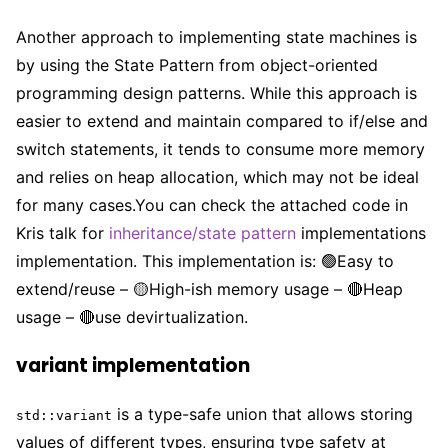
Another approach to implementing state machines is
by using the State Pattern from object-oriented
programming design patterns. While this approach is
easier to extend and maintain compared to if/else and
switch statements, it tends to consume more memory
and relies on heap allocation, which may not be ideal
for many cases.You can check the attached code in
Kris talk for
inheritance/state pattern
implementations
implementation. This implementation is: 🟢Easy to
extend/reuse – 🟡High-ish memory usage – 🔴Heap
usage – 🔴use devirtualization.
variant implementation
is a type-safe union that allows storing
std::variant
values of different types, ensuring type safety at