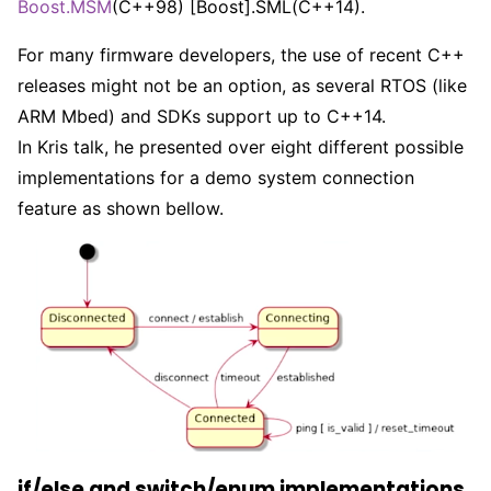
Boost.MSM
(C++98) [Boost].SML(C++14).
For many firmware developers, the use of recent C++
releases might not be an option, as several RTOS (like
ARM Mbed) and SDKs support up to C++14.
In Kris talk, he presented over eight different possible
implementations for a demo system connection
feature as shown bellow.
if/else and switch/enum implementations