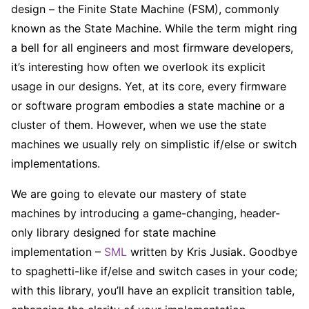
design – the Finite State Machine (FSM), commonly
known as the State Machine. While the term might ring
a bell for all engineers and most firmware developers,
it’s interesting how often we overlook its explicit
usage in our designs. Yet, at its core, every firmware
or software program embodies a state machine or a
cluster of them. However, when we use the state
machines we usually rely on simplistic if/else or switch
implementations.
We are going to elevate our mastery of state
machines by introducing a game-changing, header-
only library designed for state machine
implementation –
SML
written by Kris Jusiak. Goodbye
to spaghetti-like if/else and switch cases in your code;
with this library, you’ll have an explicit transition table,