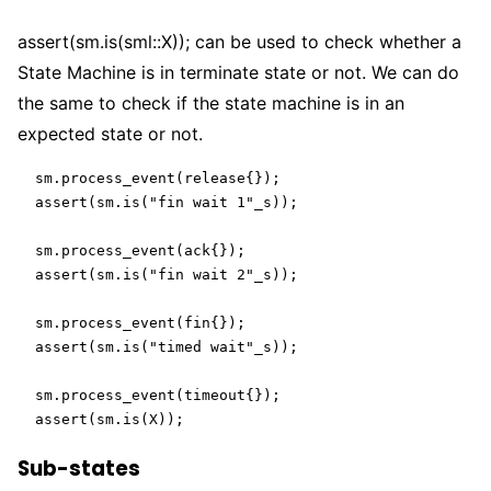
assert(sm.is(sml::X));
can be used to check whether a
State Machine is in terminate state or not. We can do
the same to check if the state machine is in an
expected state or not.
  sm.process_event(release{});

  assert(sm.is("fin wait 1"_s));

  sm.process_event(ack{});

  assert(sm.is("fin wait 2"_s));

  sm.process_event(fin{});

  assert(sm.is("timed wait"_s));

  sm.process_event(timeout{});

  assert(sm.is(X));
Sub-states