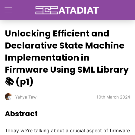
Unlocking Efficient and
Declarative State Machine
Implementation in
Firmware Using SML Library
📚 (p1)
10th March 2024
Yahya Tawil
Abstract
Today we’re talking about a crucial aspect of firmware