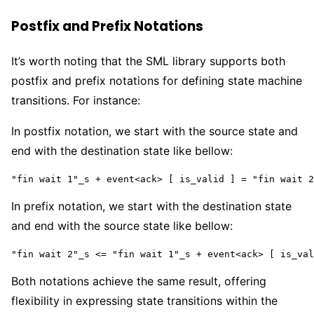
Postfix and Prefix Notations
It’s worth noting that the SML library supports both
postfix and prefix notations for defining state machine
transitions. For instance:
In postfix notation, we start with the source state and
end with the destination state like bellow:
"fin wait 1"_s + event<ack> [ is_valid ] = "fin wait 2
In prefix notation, we start with the destination state
and end with the source state like bellow:
"fin wait 2"_s <= "fin wait 1"_s + event<ack> [ is_val
Both notations achieve the same result, offering
flexibility in expressing state transitions within the