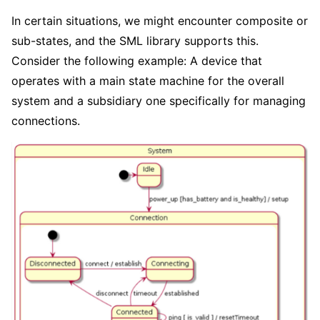
In certain situations, we might encounter composite or
sub-states, and the SML library supports this.
Consider the following example: A device that
operates with a main state machine for the overall
system and a subsidiary one specifically for managing
connections.