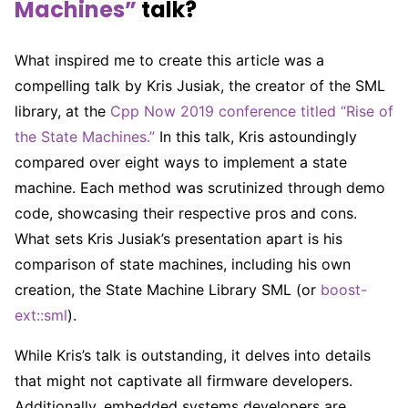
Machines”
talk?
What inspired me to create this article was a
compelling talk by Kris Jusiak, the creator of the SML
library, at the
Cpp Now 2019 conference titled “Rise of
the State Machines.”
In this talk, Kris astoundingly
compared over eight ways to implement a state
machine. Each method was scrutinized through demo
code, showcasing their respective pros and cons.
What sets Kris Jusiak’s presentation apart is his
comparison of state machines, including his own
creation, the State Machine Library SML (or
boost-
ext::sml
).
While Kris’s talk is outstanding, it delves into details
that might not captivate all firmware developers.
Additionally, embedded systems developers are