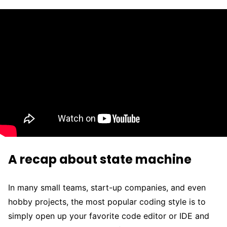
A recap about state machine
In many small teams, start-up companies, and even
hobby projects, the most popular coding style is to
simply open up your favorite code editor or IDE and