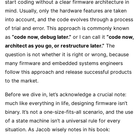
start coding without a clear firmware architecture in
mind. Usually, only the hardware features are taken
into account, and the code evolves through a process
of trial and error. This approach is commonly known
as
“code now, debug later.”
or I can call it
“code now,
architect as you go, or restructure later.”
The
question is not whether it is right or wrong, because
many firmware and embedded systems engineers
follow this approach and release successful products
to the market.
Before we dive in, let’s acknowledge a crucial note:
much like everything in life, designing firmware isn’t
binary. It’s not a one-size-fits-all scenario, and the use
of a state machine isn’t a universal rule for every
situation. As Jacob wisely notes in his book: