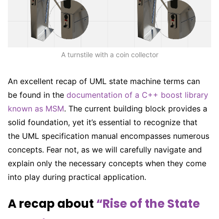
A turnstile with a coin collector
An excellent recap of UML state machine terms can
be found in the
documentation of a C++ boost library
known as MSM
. The current building block provides a
solid foundation, yet it’s essential to recognize that
the UML specification manual encompasses numerous
concepts. Fear not, as we will carefully navigate and
explain only the necessary concepts when they come
into play during practical application.
A recap about
“Rise of the State