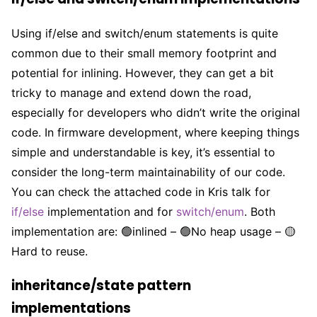
Using if/else and switch/enum statements is quite
common due to their small memory footprint and
potential for inlining. However, they can get a bit
tricky to manage and extend down the road,
especially for developers who didn’t write the original
code. In firmware development, where keeping things
simple and understandable is key, it’s essential to
consider the long-term maintainability of our code.
You can check the attached code in Kris talk for
if/else
implementation and for
switch/enum
. Both
implementation are: 🟢inlined – 🟢No heap usage – 🟡
Hard to reuse.
inheritance/state pattern
implementations