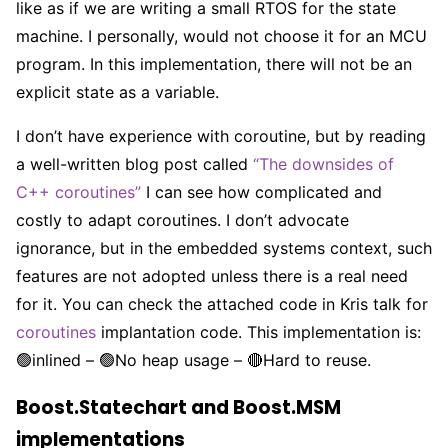
like as if we are writing a small RTOS for the state
machine. I personally, would not choose it for an MCU
program. In this implementation, there will not be an
explicit state as a variable.
I don’t have experience with coroutine, but by reading
a well-written blog post called
“The downsides of
C++ coroutines”
I can see how complicated and
costly to adapt coroutines. I don’t advocate
ignorance, but in the embedded systems context, such
features are not adopted unless there is a real need
for it. You can check the attached code in Kris talk for
coroutines
implantation code. This implementation is:
🟢inlined – 🟢No heap usage – 🔴Hard to reuse.
Boost.Statechart and Boost.MSM
implementations