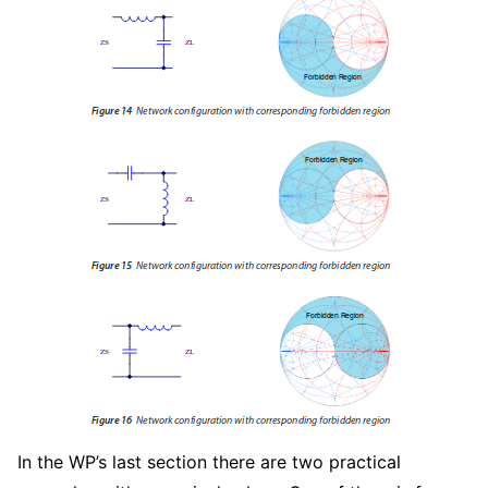
In the WP’s last section there are two practical