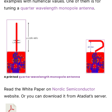
examples with numerical values. One of them is for
tuning a
quarter wavelength monopole antenna
.
A printed
quarter wavelength monopole antenna
Read the White Paper on
Nordic Semiconductor
website. Or you can download it from Atadiat’s server.