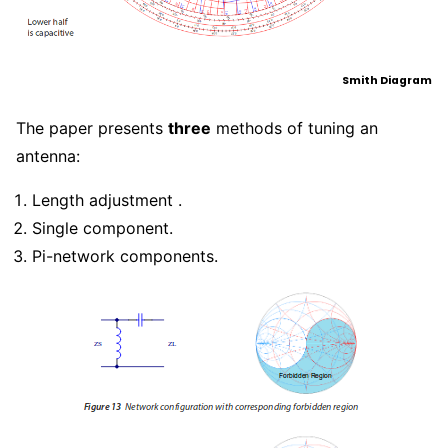
Smith Diagram
The paper presents
three
methods of tuning an
antenna:
Length adjustment .
Single component.
Pi-network components.