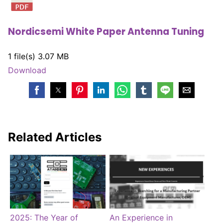
Nordicsemi White Paper Antenna Tuning
1 file(s)
3.07 MB
Download
Related Articles
2025: The Year of
An Experience in