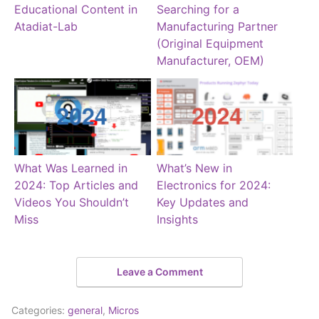
Educational Content in
Searching for a
Atadiat-Lab
Manufacturing Partner
(Original Equipment
Manufacturer, OEM)
What Was Learned in
What’s New in
2024: Top Articles and
Electronics for 2024:
Videos You Shouldn’t
Key Updates and
Miss
Insights
Leave a Comment
Categories:
general
,
Micros