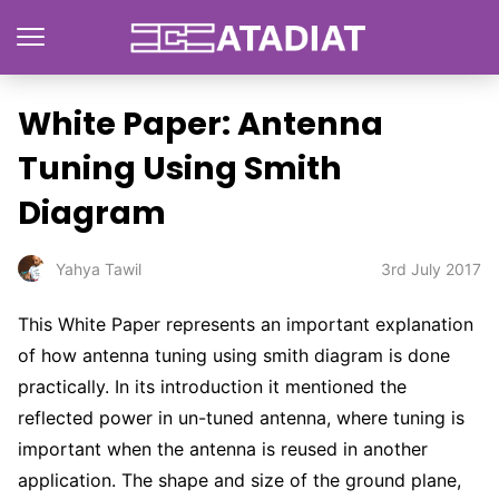
White Paper: Antenna
Tuning Using Smith
Diagram
3rd July 2017
Yahya Tawil
This White Paper represents an important explanation
of how antenna tuning using smith diagram is done
practically. In its introduction it mentioned the
reflected
power in un-tuned antenna, where tuning is
important when the antenna is reused in another
application. The shape and size of the ground plane,