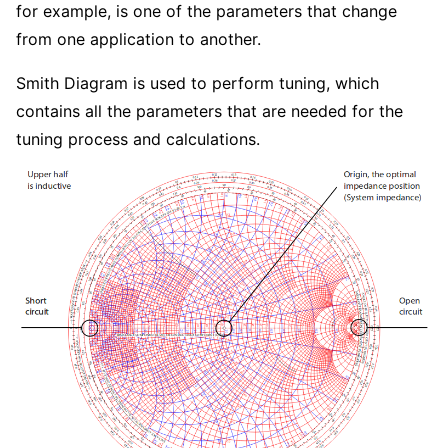
for example, is one of the parameters that change
from one application to another.
Smith Diagram is used to perform tuning, which
contains all the parameters that are needed for the
tuning process and calculations.