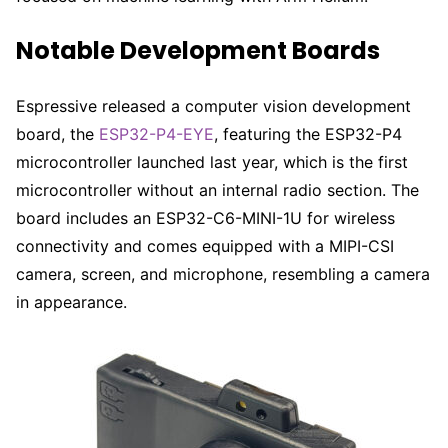
Notable Development Boards
Espressive released a computer vision development
board, the
ESP32-P4-EYE
, featuring the ESP32-P4
microcontroller launched last year, which is the first
microcontroller without an internal radio section. The
board includes an ESP32-C6-MINI-1U for wireless
connectivity and comes equipped with a MIPI-CSI
camera, screen, and microphone, resembling a camera
in appearance.