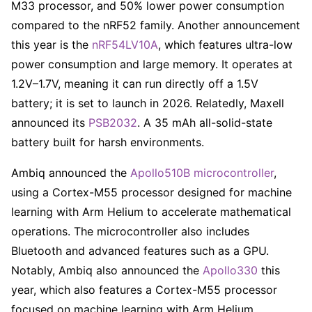
M33 processor, and 50% lower power consumption
compared to the nRF52 family. Another announcement
this year is the
nRF54LV10A
, which features ultra-low
power consumption and large memory. It operates at
1.2V–1.7V, meaning it can run directly off a 1.5V
battery; it is set to launch in 2026. Relatedly, Maxell
announced its
PSB2032
. A 35 mAh all-solid-state
battery built for harsh environments.
Ambiq announced the
Apollo510B microcontroller
,
using a Cortex-M55 processor designed for machine
learning with Arm Helium to accelerate mathematical
operations. The microcontroller also includes
Bluetooth and advanced features such as a GPU.
Notably, Ambiq also announced the
Apollo330
this
year, which also features a Cortex-M55 processor
focused on machine learning with Arm Helium.