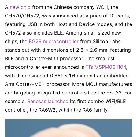
A
new chip
from the Chinese company WCH, the
CH570/CH572, was announced at a price of 10 cents,
featuring USB in both Host and Device modes, and the
CH572 also includes BLE. Among small-sized new
chips, the
BG29 microcontroller
from Silicon Labs
stands out with dimensions of 2.8 × 2.6 mm, featuring
BLE and a Cortex-M33 processor. The smallest
microcontroller ever announced is
TI’s MSPM0C1104
,
with dimensions of 0.861 × 1.6 mm and an embedded
Arm Cortex-M0+ processor. More MCU manufacturers
are targeting integrated controllers like the ESP32. For
example,
Renesas launched
its first combo WiFi/BLE
controller, the RA6W2, within the RA6 family.