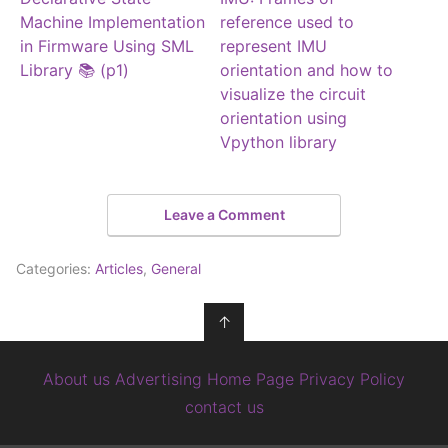
Machine Implementation
reference used to
in Firmware Using SML
represent IMU
Library 📚 (p1)
orientation and how to
visualize the circuit
orientation using
Vpython library
Leave a Comment
Categories:
Articles
,
General
↑
About us
Advertising
Home Page
Privacy Policy
contact us