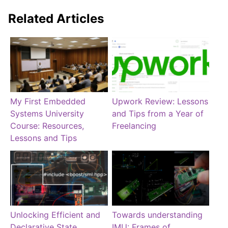
Related Articles
My First Embedded
Upwork Review: Lessons
Systems University
and Tips from a Year of
Course: Resources,
Freelancing
Lessons and Tips
Unlocking Efficient and
Towards understanding
Declarative State
IMU: Frames of