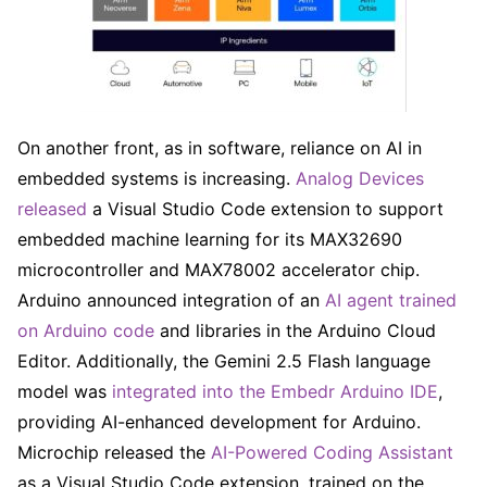
On another front, as in software, reliance on AI in
embedded systems is increasing.
Analog Devices
released
a Visual Studio Code extension to support
embedded machine learning for its MAX32690
microcontroller and MAX78002 accelerator chip.
Arduino announced integration of an
AI agent trained
on Arduino code
and libraries in the Arduino Cloud
Editor. Additionally, the Gemini 2.5 Flash language
model was
integrated into the Embedr Arduino IDE
,
providing AI-enhanced development for Arduino.
Microchip released the
AI-Powered Coding Assistant
as a Visual Studio Code extension, trained on the