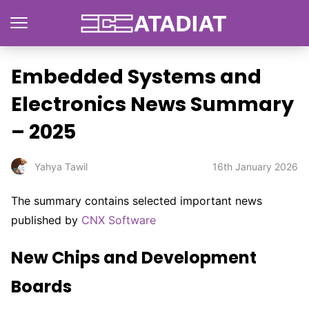
Embedded Systems and
Electronics News Summary
– 2025
16th January 2026
Yahya Tawil
The summary contains selected important news
published by
CNX Software
New Chips and Development
Boards