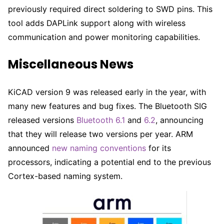
previously required direct soldering to SWD pins. This
tool adds DAPLink support along with wireless
communication and power monitoring capabilities.
Miscellaneous News
KiCAD version 9 was released early in the year, with
many new features and bug fixes. The Bluetooth SIG
released versions
Bluetooth 6.1
and
6.2
, announcing
that they will release two versions per year. ARM
announced
new naming conventions
for its
processors, indicating a potential end to the previous
Cortex-based naming system.