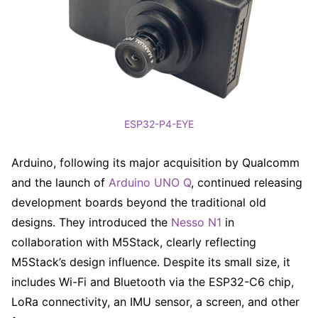
ESP32-P4-EYE
Arduino, following its major acquisition by Qualcomm
and the launch of
Arduino UNO Q
, continued releasing
development boards beyond the traditional old
designs. They introduced the
Nesso N1
in
collaboration with M5Stack, clearly reflecting
M5Stack’s design influence. Despite its small size, it
includes Wi-Fi and Bluetooth via the ESP32-C6 chip,
LoRa connectivity, an IMU sensor, a screen, and other