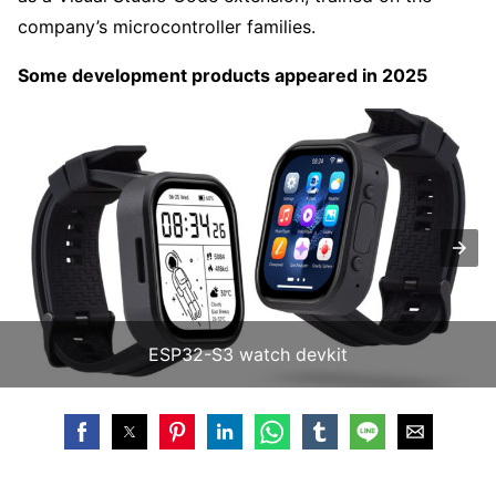
company’s microcontroller families.
Some development products appeared in 2025
ESP32-S3 watch devkit