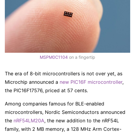
MSPM0C1104
on a fingertip
The era of 8-bit microcontrollers is not over yet, as
Microchip announced a
new PIC16F microcontroller
,
the PIC16F17576, priced at 57 cents.
Among companies famous for BLE-enabled
microcontrollers, Nordic Semiconductors announced
the
nRF54LM20A
, the new addition to the nRF54L
family, with 2 MB memory, a 128 MHz Arm Cortex-