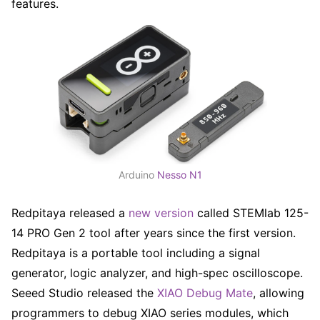
features.
Arduino
Nesso N1
Redpitaya released a
new version
called STEMlab 125-
14 PRO Gen 2 tool after years since the first version.
Redpitaya is a portable tool including a signal
generator, logic analyzer, and high-spec oscilloscope.
Seeed Studio released the
XIAO Debug Mate
, allowing
programmers to debug XIAO series modules, which