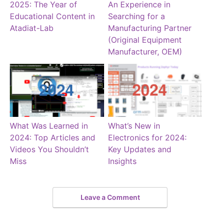
2025: The Year of
An Experience in
Educational Content in
Searching for a
Atadiat-Lab
Manufacturing Partner
(Original Equipment
Manufacturer, OEM)
What Was Learned in
What’s New in
2024: Top Articles and
Electronics for 2024:
Videos You Shouldn’t
Key Updates and
Miss
Insights
Leave a Comment