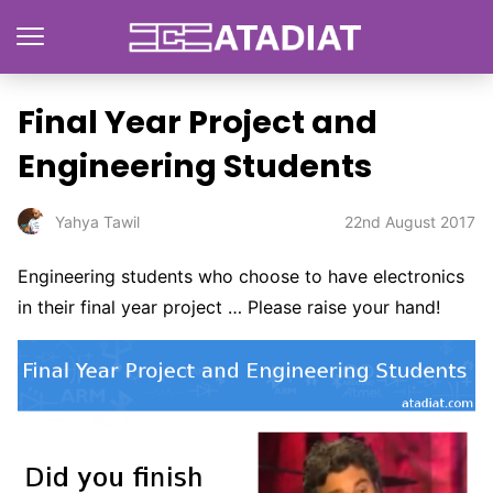
Final Year Project and
Engineering Students
22nd August 2017
Yahya Tawil
Engineering students who choose to have electronics
in their final year project … Please raise your hand!