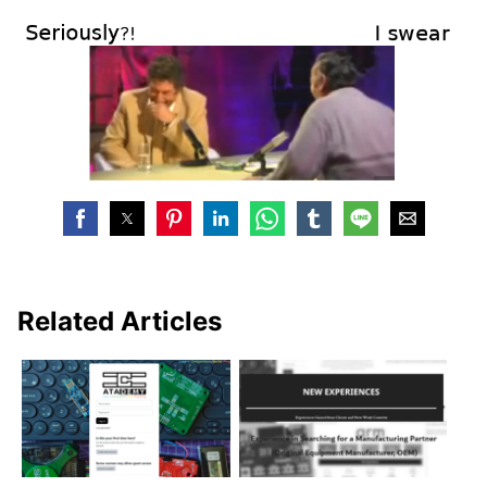
Related Articles