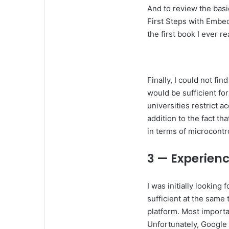
And to review the basi
First Steps with Embed
the first book I ever 
Finally, I could not fi
would be sufficient for
universities restrict a
addition to the fact t
in terms of microcontr
3 — Experien
I was initially looking
sufficient at the same
platform. Most importa
Unfortunately, Google 