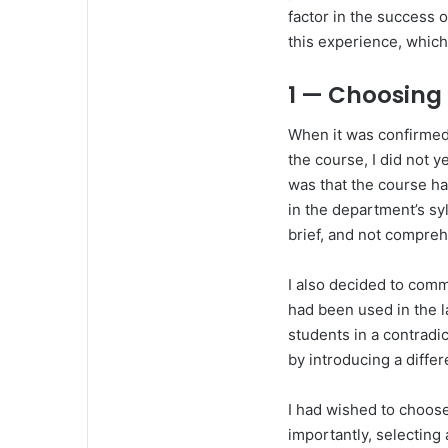
factor in the success 
this experience, which 
1 — Choosing
When it was confirmed 
the course, I did not 
was that the course ha
in the department’s sy
brief, and not compre
I also decided to comm
had been used in the la
students in a contradi
by introducing a differ
I had wished to choose
importantly, selectin