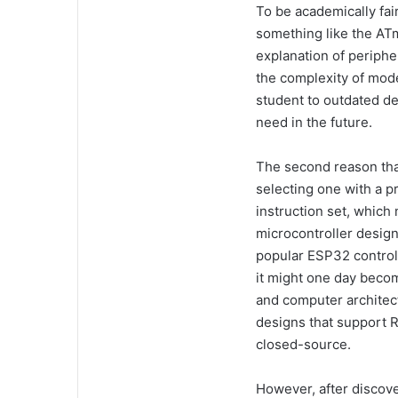
To be academically fair
something like the ATm
explanation of periphe
the complexity of mod
student to outdated d
need in the future.
The second reason tha
selecting one with a 
instruction set, whic
microcontroller design
popular ESP32 control
it might one day becom
and computer architec
designs that support 
closed-source.
However, after discov