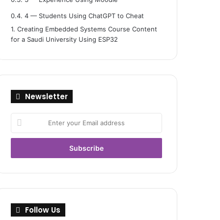
0.4.
4 — Students Using ChatGPT to Cheat
1.
Creating Embedded Systems Course Content
for a Saudi University Using ESP32
Newsletter
Enter
your
Email
address
Follow Us