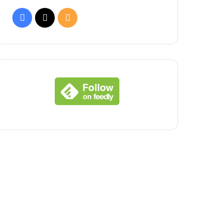
Facebook
X
RSS