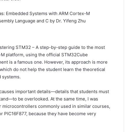
was: Embedded Systems with ARM Cortex-M
ssembly Language and C by Dr. Yifeng Zhu
astering STM32 – A step-by-step guide to the most
M platform, using the official STM32Cube
nt is a famous one. However, its approach is more
s, which do not help the student learn the theoretical
 systems.
causes important details—details that students must
and—to be overlooked. At the same time, I was
r microcontrollers commonly used in similar courses,
or PIC16F877, because they have become very