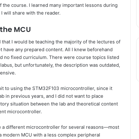
of the course. I learned many important lessons during
I will share with the reader.
 the MCU
that I would be teaching the majority of the lectures of
yet have any prepared content. All I knew beforehand
d no fixed curriculum. There were course topics listed
llabus, but unfortunately, the description was outdated,
hensive.
it to using the STM32F103 microcontroller, since it
b in previous years, and I did not want to place
ctory situation between the lab and theoretical content
ent microcontroller.
 a different microcontroller for several reasons—most
g a modern MCU with a less complex peripheral