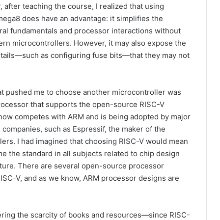
, after teaching the course, I realized that using
ega8 does have an advantage: it simplifies the
ral fundamentals and processor interactions without
ern microcontrollers. However, it may also expose the
etails—such as configuring fuse bits—that they may not
t pushed me to choose another microcontroller was
processor that supports the open-source RISC-V
h now competes with ARM and is being adopted by major
 companies, such as Espressif, the maker of the
lers. I had imagined that choosing RISC-V would mean
e the standard in all subjects related to chip design
ture. There are several open-source processor
RISC-V, and as we know, ARM processor designs are
ering the scarcity of books and resources—since RISC-