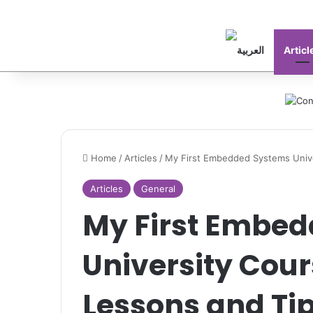
Articl
Home
/
Articles
/
My First Embedded Systems Unive
Articles
General
My First Embe
University Cour
Lessons and Ti