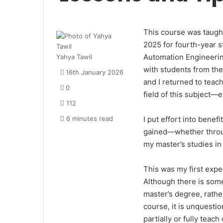
This course was taugh
2025 for fourth-year 
Automation Engineering
Yahya Tawil
with students from th
16th January 2026
and I returned to teac
0
field of this subject
112
6 minutes read
I put effort into bene
gained—whether throug
my master’s studies in
This was my first expe
Although there is some
master’s degree, rather
course, it is unquesti
partially or fully tea