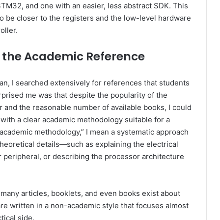
STM32, and one with an easier, less abstract SDK. This
o be closer to the registers and the low-level hardware
oller.
 the Academic Reference
n, I searched extensively for references that students
rprised me was that despite the popularity of the
 and the reasonable number of available books, I could
 with a clear academic methodology suitable for a
 “academic methodology,” I mean a systematic approach
theoretical details—such as explaining the electrical
r peripheral, or describing the processor architecture
 many articles, booklets, and even books exist about
e written in a non-academic style that focuses almost
tical side.