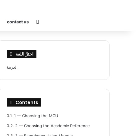
Switch skin
contact us
اخترْ اللغة
العربية
Contents
0.1.
1 — Choosing the MCU
0.2.
2 — Choosing the Academic Reference
0.3.
3 — Experience Using Moodle