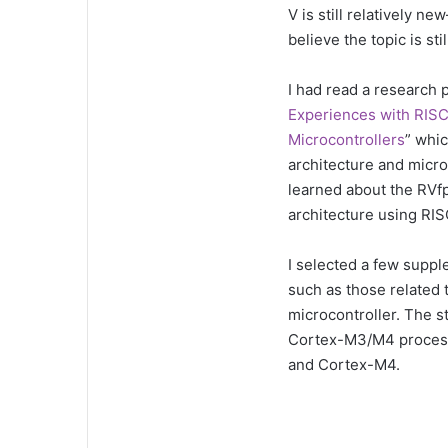
V is still relatively n
believe the topic is st
I had read a research p
Experiences with RIS
Microcontrollers
” whi
architecture and micro
learned about the RVfp
architecture using RIS
I selected a few suppl
such as those related 
microcontroller. The s
Cortex-M3/M4 process
and Cortex-M4.