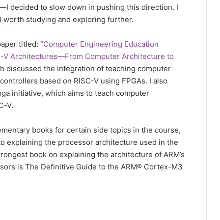
ew—I decided to slow down in pushing this direction. I
ill worth studying and exploring further.
aper titled: “
Computer Engineering Education
C-V Architectures—From Computer Architecture to
ch discussed the integration of teaching computer
controllers based on RISC-V using FPGAs. I also
ga initiative, which aims to teach computer
C-V.
ementary books for certain side topics in the course,
to explaining the processor architecture used in the
trongest book on explaining the architecture of ARM’s
ors is The Definitive Guide to the ARM® Cortex-M3