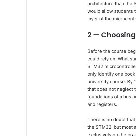
architecture than the 
would allow students t
layer of the microcontr
2 — Choosing
Before the course bega
could rely on. What su
STM32 microcontroller
only identify one book
university course. By
that does not neglect 
foundations of a bus o
and registers.
There is no doubt that
the STM32, but most ar
exclusively on the prac