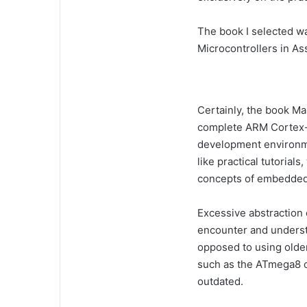
The book I selected 
Microcontrollers in A
Certainly, the book M
complete ARM Cortex-
development environme
like practical tutorial
concepts of embedded
Excessive abstraction 
encounter and underst
opposed to using olde
such as the ATmega8 
outdated.