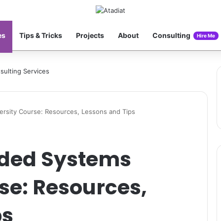
es
Tips & Tricks
Projects
About
Consulting
Hire Me
rsity Course: Resources, Lessons and Tips
dded Systems
se: Resources,
ps