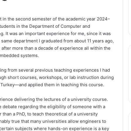
t in the second semester of the academic year 2024–
students in the Department of Computer and
. It was an important experience for me, since it was
e same department I graduated from about 11 years ago,
h after more than a decade of experience all within the
—embedded systems.
fiting from several previous teaching experiences I had
h short courses, workshops, or lab instruction during
 Turkey—and applied them in teaching this course.
rience delivering the lectures of a university course.
 debate regarding the eligibility of someone with a
 than a PhD, to teach theoretical of a university
onably true that many universities allow engineers to
ch certain subjects where hands-on experience is a key