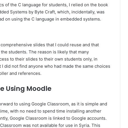
cs of the C language for students, I relied on the book
ded Systems by Byte Craft, which, incidentally, was
read on using the C language in embedded systems.
nd comprehensive slides that I could reuse and that
 the students. The reason is likely that many
ccess to their slides to their own students only, in
hat I did not find anyone who had made the same choices
oller and references.
ce Using Moodle
 forward to using Google Classroom, as it is simple and
 time, with no need to spend time installing another
ntly, Google Classroom is linked to Google accounts.
Classroom was not available for use in Syria. This