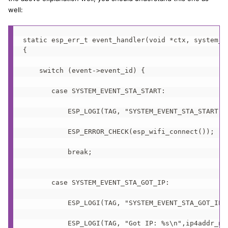
well:
static esp_err_t event_handler(void *ctx, system_ev
{

    switch (event->event_id) {

       case SYSTEM_EVENT_STA_START:

           ESP_LOGI(TAG, "SYSTEM_EVENT_STA_START");
           ESP_ERROR_CHECK(esp_wifi_connect());

           break;

       case SYSTEM_EVENT_STA_GOT_IP:

           ESP_LOGI(TAG, "SYSTEM_EVENT_STA_GOT_IP")
           ESP_LOGI(TAG, "Got IP: %s\n",ip4addr_nt