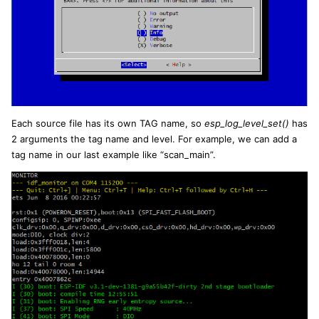
Each source file has its own TAG name, so
esp_log_level_set()
has
2 arguments the tag name and level. For example, we can add a
tag name in our last example like “scan_main”.