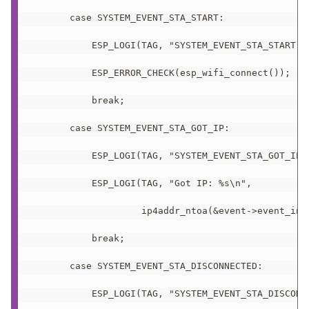
       case SYSTEM_EVENT_STA_START:

           ESP_LOGI(TAG, "SYSTEM_EVENT_STA_START");
           ESP_ERROR_CHECK(esp_wifi_connect());

           break;

       case SYSTEM_EVENT_STA_GOT_IP:

           ESP_LOGI(TAG, "SYSTEM_EVENT_STA_GOT_IP")
           ESP_LOGI(TAG, "Got IP: %s\n",

                    ip4addr_ntoa(&event->event_info
           break;

       case SYSTEM_EVENT_STA_DISCONNECTED:

           ESP_LOGI(TAG, "SYSTEM_EVENT_STA_DISCONNE