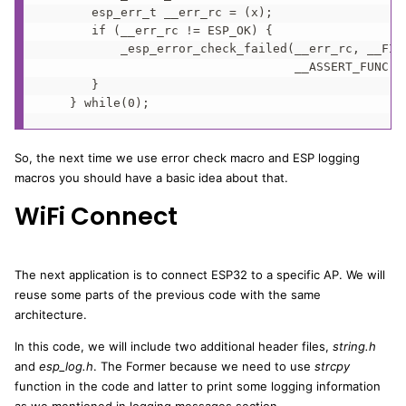
       esp_err_t __err_rc = (x);                   
       if (__err_rc != ESP_OK) {                   
           _esp_error_check_failed(__err_rc, __FILE
                                   __ASSERT_FUNC, #
       }                                           
    } while(0);
So, the next time we use error check macro and ESP logging
macros you should have a basic idea about that.
WiFi Connect
The next application is to connect ESP32 to a specific AP. We will
reuse some parts of the previous code with the same
architecture.
In this code, we will include two additional header files,
string.h
and
esp_log.h
. The Former because we need to use
strcpy
function in the code and latter to print some logging information