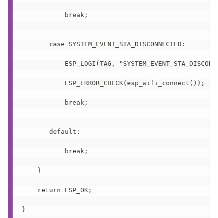
           break;

       case SYSTEM_EVENT_STA_DISCONNECTED:

           ESP_LOGI(TAG, "SYSTEM_EVENT_STA_DISCONNE
           ESP_ERROR_CHECK(esp_wifi_connect());

           break;

       default:

           break;

    }

    return ESP_OK;

}