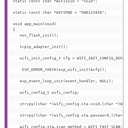
static const char *WIFISSID = "SSID";

static const char *WIFIPWD = "PWD123456";

void app_main(void)

{

   nvs_flash_init(); 

   tcpip_adapter_init();

   wifi_init_config_t cfg = WIFI_INIT_CONFIG_DEFAUL
    ESP_ERROR_CHECK(esp_wifi_init(&cfg)); 

   esp_event_loop_init(event_handler, NULL);  

   wifi_config_t wifi_config;

   strcpy((char *)wifi_config.sta.ssid,(char *)WIFI
   strcpy((char *)wifi_config.sta.password,(char *)
   wifi_config.sta.scan_method = WIFI_FAST_SCAN;
