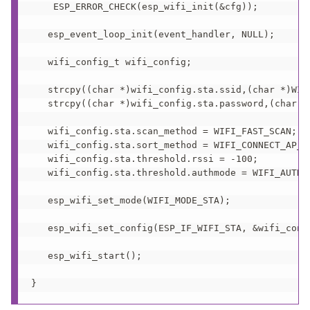
    ESP_ERROR_CHECK(esp_wifi_init(&cfg));

   esp_event_loop_init(event_handler, NULL); 

   wifi_config_t wifi_config;

   strcpy((char *)wifi_config.sta.ssid,(char *)WIFI
   strcpy((char *)wifi_config.sta.password,(char *)
   wifi_config.sta.scan_method = WIFI_FAST_SCAN;

   wifi_config.sta.sort_method = WIFI_CONNECT_AP_BY
   wifi_config.sta.threshold.rssi = -100;

   wifi_config.sta.threshold.authmode = WIFI_AUTH_W
   esp_wifi_set_mode(WIFI_MODE_STA);

   esp_wifi_set_config(ESP_IF_WIFI_STA, &wifi_confi
   esp_wifi_start();

}