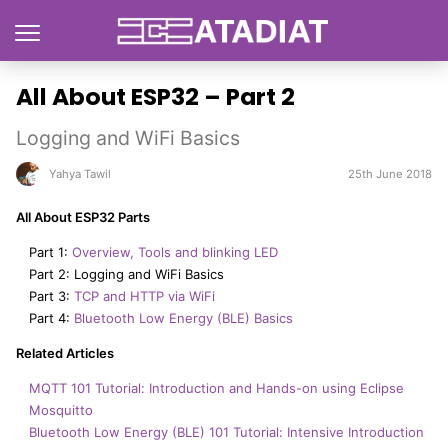
All About ESP32 – Part 2
Logging and WiFi Basics
Yahya Tawil
25th June 2018
All About ESP32 Parts
Part 1:
Overview, Tools and blinking LED
Part 2: Logging and WiFi Basics
Part 3:
TCP and HTTP via WiFi
Part 4:
Bluetooth Low Energy (BLE) Basics
Related Articles
MQTT 101 Tutorial: Introduction and Hands-on using Eclipse
Mosquitto
Bluetooth Low Energy (BLE) 101 Tutorial: Intensive Introduction