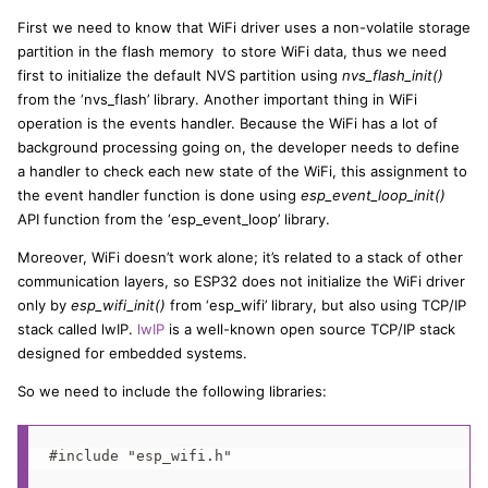
First we need to know that WiFi driver uses a non-volatile storage
partition in the flash memory to store WiFi data, thus we need
first to initialize the default NVS partition using
nvs_flash_init()
from the ‘nvs_flash’ library. Another important thing in WiFi
operation is the events handler. Because the WiFi has a lot of
background processing going on, the developer needs to define
a handler to check each new state of the WiFi, this assignment to
the event handler function is done using
esp_event_loop_init()
API function from the ‘esp_event_loop’ library.
Moreover, WiFi doesn’t work alone; it’s related to a stack of other
communication layers, so ESP32 does not initialize the WiFi driver
only by
esp_wifi_init()
from ‘esp_wifi’ library, but also using TCP/IP
stack called lwIP.
lwIP
is a well-known open source TCP/IP stack
designed for embedded systems.
So we need to include the following libraries:
#include "esp_wifi.h"
