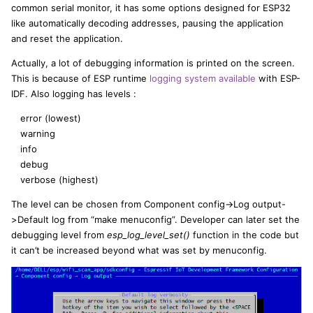
common serial monitor, it has some options designed for ESP32
like automatically decoding addresses, pausing the application
and reset the application.
Actually, a lot of debugging information is printed on the screen.
This is because of ESP runtime
logging system available
with ESP-
IDF. Also logging has levels :
error (lowest)
warning
info
debug
verbose (highest)
The level can be chosen from Component config->Log output-
>Default log from “make menuconfig”. Developer can later set the
debugging level from
esp_log_level_set()
function in the code but
it can’t be increased beyond what was set by menuconfig.