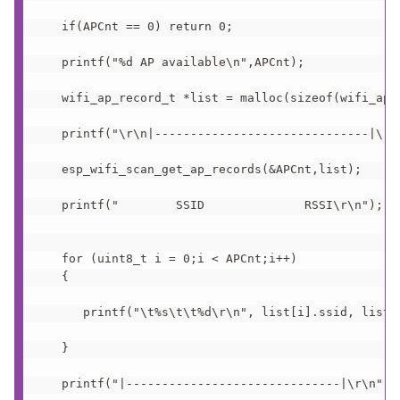
   if(APCnt == 0) return 0;

   printf("%d AP available\n",APCnt);

   wifi_ap_record_t *list = malloc(sizeof(wifi_ap_r
   printf("\r\n|------------------------------|\r\n
   esp_wifi_scan_get_ap_records(&APCnt,list);

   printf("        SSID              RSSI\r\n");   
   for (uint8_t i = 0;i < APCnt;i++)

   {

      printf("\t%s\t\t%d\r\n", list[i].ssid, list[i
   }

   printf("|------------------------------|\r\n");
