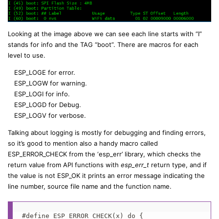
Looking at the image above we can see each line starts with “I”
stands for info and the TAG “boot”. There are macros for each
level to use.
ESP_LOGE for error.
ESP_LOGW for warning.
ESP_LOGI for info.
ESP_LOGD for Debug.
ESP_LOGV for verbose.
Talking about logging is mostly for debugging and finding errors,
so it’s good to mention also a handy macro called
ESP_ERROR_CHECK from the ‘esp_err’ library, which checks the
return value from API functions with
esp_err_t
return type, and if
the value is not ESP_OK it prints an error message indicating the
line number, source file name and the function name.
#define ESP_ERROR_CHECK(x) do {                    