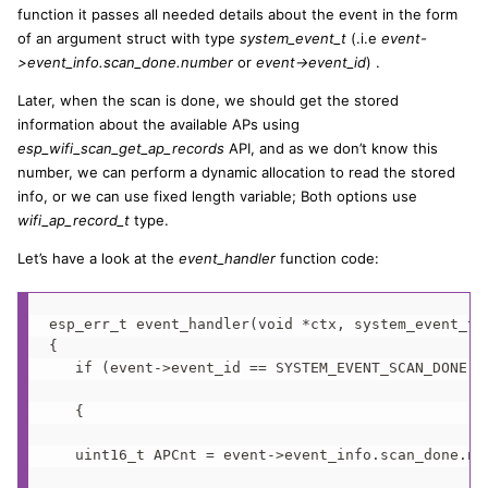
function it passes all needed details about the event in the form
of an argument struct with type
system_event_t
(.i.e
event-
>event_info.scan_done.number
or
event->event_id
) .
Later, when the scan is done, we should get the stored
information about the available APs using
esp_wifi_scan_get_ap_records
API, and as we don’t know this
number, we can perform a dynamic allocation to read the stored
info, or we can use fixed length variable; Both options use
wifi_ap_record_t
type.
Let’s have a look at the
event_handler
function code:
esp_err_t event_handler(void *ctx, system_event_t *
{

   if (event->event_id == SYSTEM_EVENT_SCAN_DONE)

   {

   uint16_t APCnt = event->event_info.scan_done.num