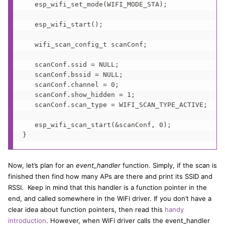
   esp_wifi_set_mode(WIFI_MODE_STA);

   esp_wifi_start();

   wifi_scan_config_t scanConf;

   scanConf.ssid = NULL;

   scanConf.bssid = NULL;

   scanConf.channel = 0;

   scanConf.show_hidden = 1;

   scanConf.scan_type = WIFI_SCAN_TYPE_ACTIVE;

   esp_wifi_scan_start(&scanConf, 0);

}
Now, let’s plan for an
event_handler
function. Simply, if the scan is
finished then find how many APs are there and print its SSID and
RSSI. Keep in mind that this handler is a function pointer in the
end, and called somewhere in the WiFi driver. If you don’t have a
clear idea about function pointers, then read this
handy
introduction
. However, when WiFi driver calls the event_handler