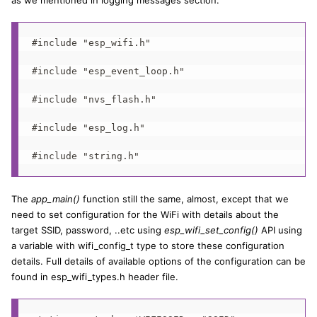
as we mentioned in logging messages section.
#include "esp_wifi.h"

#include "esp_event_loop.h"

#include "nvs_flash.h"

#include "esp_log.h"

#include "string.h"
The
app_main()
function still the same, almost, except that we
need to set configuration for the WiFi with details about the
target SSID, password, ..etc using
esp_wifi_set_config()
API using
a variable with wifi_config_t type to store these configuration
details. Full details of available options of the configuration can be
found in esp_wifi_types.h header file.