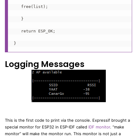
   free(list);

   }

   return ESP_OK;

}
Logging Messages
This is the first code to print via the console. Expressif brought a
special monitor for ESP32 in ESP-IDF called
IDF monitor
. “make
monitor” will make the monitor run. This monitor is not just a