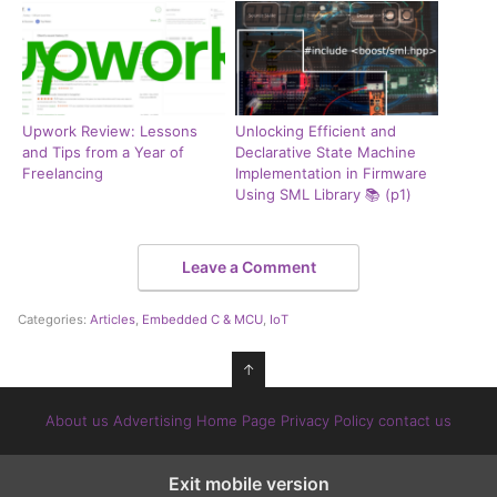
Upwork Review: Lessons
Unlocking Efficient and
and Tips from a Year of
Declarative State Machine
Freelancing
Implementation in Firmware
Using SML Library 📚 (p1)
Leave a Comment
Categories:
Articles
,
Embedded C & MCU
,
IoT
↑
About us
Advertising
Home Page
Privacy Policy
contact us
Exit mobile version