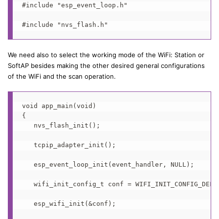
#include "esp_event_loop.h"

#include "nvs_flash.h"
We need also to select the working mode of the WiFi: Station or
SoftAP besides making the other desired general configurations
of the WiFi and the scan operation.
void app_main(void)

{

   nvs_flash_init();

   tcpip_adapter_init();

   esp_event_loop_init(event_handler, NULL);

   wifi_init_config_t conf = WIFI_INIT_CONFIG_DEFAU
   esp_wifi_init(&conf);
