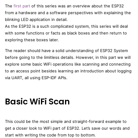
The
first part
of this series was an overview about the ESP32
from a hardware and a software perspectives with explaining the
blinking LED application in detail.
As the ESP32 is a such complicated system, this series will deal
with some functions or facts as black boxes and then return to
exploring these boxes later.
The reader should have a solid understanding of ESP32 System
before going to the limitless details. However, in this part we will
explore some basic WiFi operations like scanning and connecting
to an access point besides learning an introduction about logging
via UART, all using ESP-IDF APIs.
Basic WiFi Scan
This could be the most simple and straight-forward example to
get a closer look to WiFi part of ESP32. Let’s save our words and
start with writing the code from top to bottom.