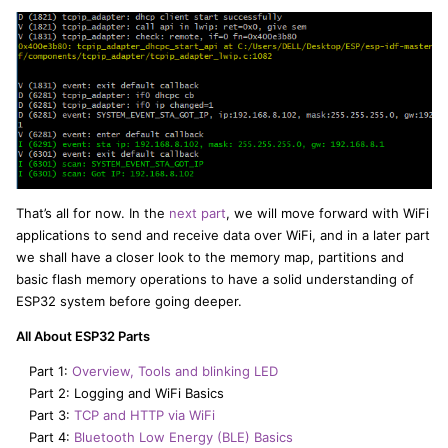
That’s all for now. In the
next part
, we will move forward with WiFi
applications to send and receive data over WiFi, and in a later part
we shall have a closer look to the memory map, partitions and
basic flash memory operations to have a solid understanding of
ESP32 system before going deeper.
All About ESP32 Parts
Part 1:
Overview, Tools and blinking LED
Part 2: Logging and WiFi Basics
Part 3:
TCP and HTTP via WiFi
Part 4:
Bluetooth Low Energy (BLE) Basics