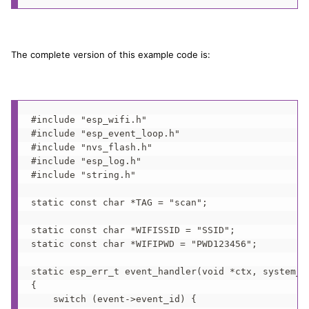
The complete version of this example code is:
#include "esp_wifi.h"

#include "esp_event_loop.h"

#include "nvs_flash.h"

#include "esp_log.h"

#include "string.h"

static const char *TAG = "scan";

static const char *WIFISSID = "SSID";

static const char *WIFIPWD = "PWD123456";

static esp_err_t event_handler(void *ctx, system_ev
{

    switch (event->event_id) {
