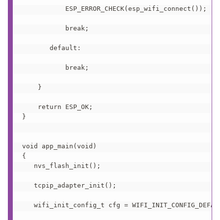
           ESP_ERROR_CHECK(esp_wifi_connect());

           break;

       default:

           break;

    }

    return ESP_OK;

}

void app_main(void)

{

   nvs_flash_init();  

   tcpip_adapter_init();  

   wifi_init_config_t cfg = WIFI_INIT_CONFIG_DEFAUL