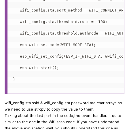
   wifi_config.sta.sort_method = WIFI_CONNECT_AP_BY
   wifi_config.sta.threshold.rssi = -100;

   wifi_config.sta.threshold.authmode = WIFI_AUTH_W
   esp_wifi_set_mode(WIFI_MODE_STA);  

   esp_wifi_set_config(ESP_IF_WIFI_STA, &wifi_confi
   esp_wifi_start();

}

wifi_config.sta.ssid & wifi_config.sta.password are char arrays so
we need to use strcpy to copy the value to them.
Talking about the last part in the code,the event handler. It quite
similar to the one in the Wifi scan code. If you have understood
the above explanation well, you should understand this one as