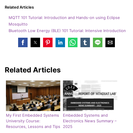
Related Articles
MQTT 101 Tutorial: Introduction and Hands-on using Eclipse
Mosquitto
Bluetooth Low Energy (BLE) 101 Tutorial: Intensive Introduction
Related Articles
My First Embedded Systems
Embedded Systems and
University Course:
Electronics News Summary –
Resources, Lessons and Tips
2025